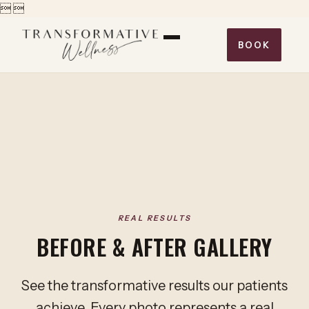


BOOK
REAL RESULTS
BEFORE & AFTER GALLERY
See the transformative results our patients
achieve. Every photo represents a real