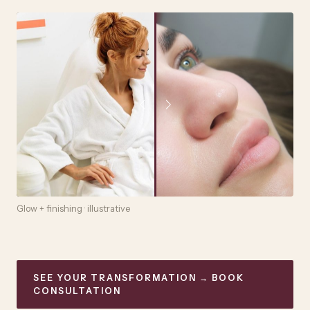
Glow + finishing · illustrative
SEE YOUR TRANSFORMATION → BOOK
CONSULTATION