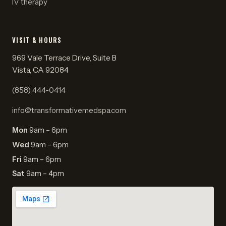
IV therapy
VISIT & HOURS
969 Vale Terrace Drive, Suite B
Vista, CA 92084
(858) 444-0414
info@transformativemedspa.com
Mon
9am – 6pm
Wed
9am – 6pm
Fri
9am – 6pm
Sat
9am – 4pm