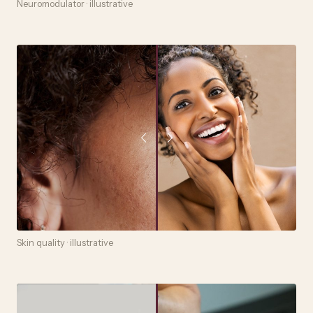
Neuromodulator · illustrative
Skin quality · illustrative