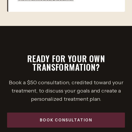
READY FOR YOUR OWN
TRANSFORMATION?
Book a $50 consultation, credited toward your
treatment, to discuss your goals and create a
personalized treatment plan.
BOOK CONSULTATION