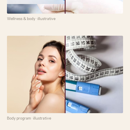
Wellness & body · illustrative
Body program · illustrative