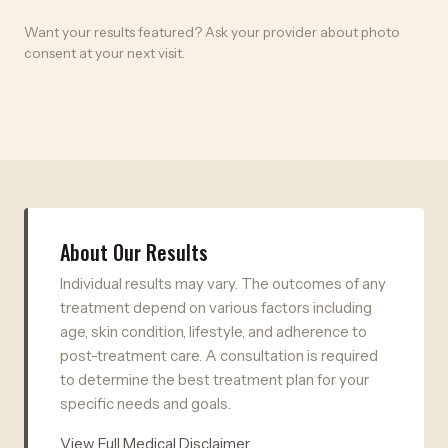
Want your results featured? Ask your provider about photo
consent at your next visit.
About Our Results
Individual results may vary. The outcomes of any
treatment depend on various factors including
age, skin condition, lifestyle, and adherence to
post-treatment care. A consultation is required
to determine the best treatment plan for your
specific needs and goals.
View Full Medical Disclaimer