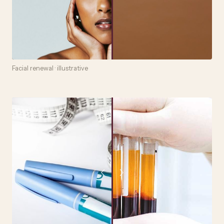
Facial renewal · illustrative