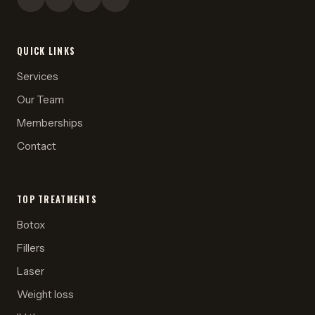
QUICK LINKS
Services
Our Team
Memberships
Contact
TOP TREATMENTS
Botox
Fillers
Laser
Weight loss