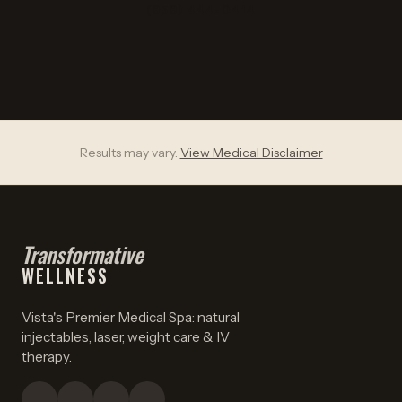
(858) 444-0414
Results may vary.
View Medical Disclaimer
Transformative
WELLNESS
Vista's Premier Medical Spa: natural
injectables, laser, weight care & IV
therapy.