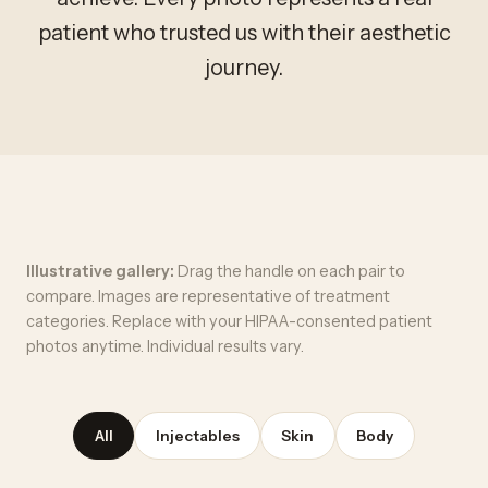
patient who trusted us with their aesthetic
journey.
Illustrative gallery:
Drag the handle on each pair to
compare. Images are representative of treatment
categories. Replace with your HIPAA-consented patient
photos anytime. Individual results vary.
All
Injectables
Skin
Body