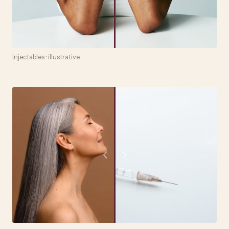
Injectables · illustrative