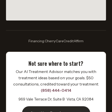
Financing:
Cherry
·
CareCredit
·
Affirm
Not sure where to start?
Our AI Treatment Advisor matches you with
treatment ideas based on your goals. $50
consultations, credited toward your treatment:
(858) 444-0414
969 Vale Terrace Dr, Suite B · Vista, CA 92084