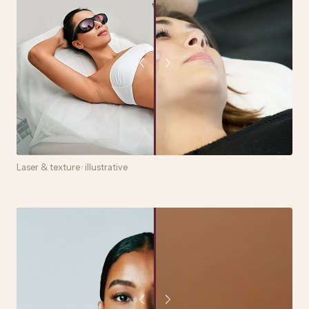
Laser & texture · illustrative