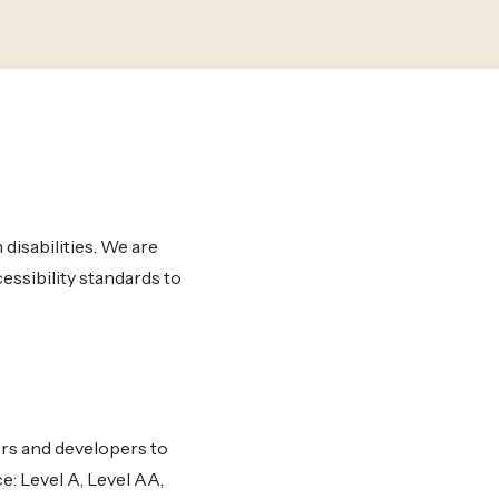
disabilities. We are
essibility standards to
rs and developers to
e: Level A, Level AA,