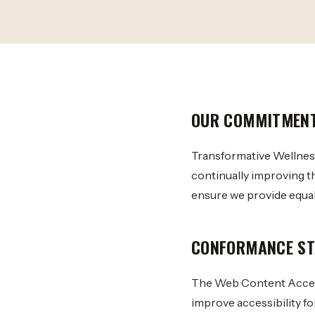
OUR COMMITMEN
Transformative Wellness 
continually improving t
ensure we provide equal 
CONFORMANCE ST
The Web Content Access
improve accessibility for