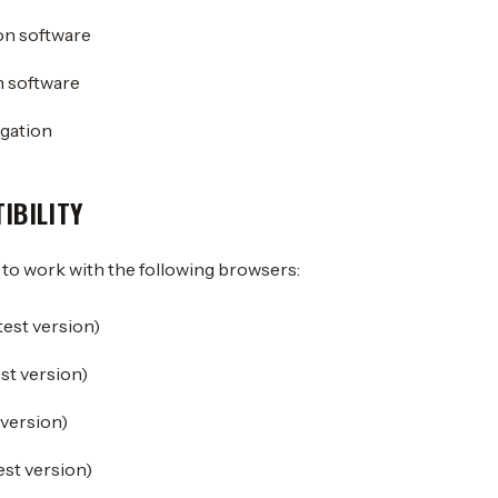
on software
 software
gation
IBILITY
 to work with the following browsers:
est version)
est version)
 version)
est version)