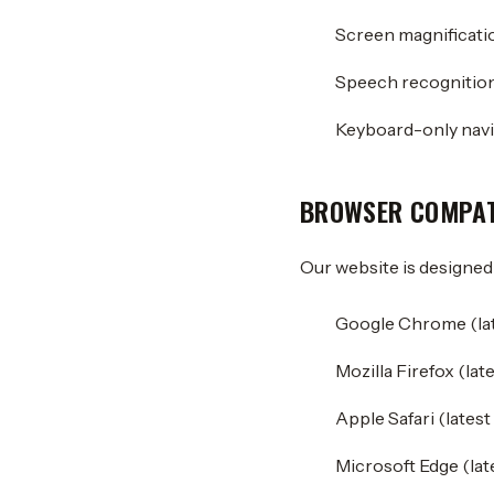
Screen magnificati
Speech recognition
Keyboard-only navi
BROWSER COMPAT
Our website is designed
Google Chrome (lat
Mozilla Firefox (lat
Apple Safari (latest
Microsoft Edge (lat