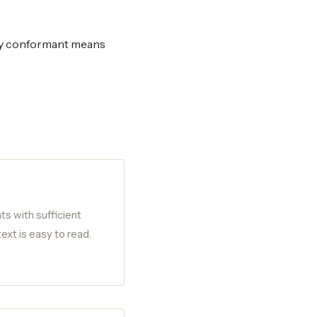
ly conformant means
ts with sufficient
ext is easy to read.