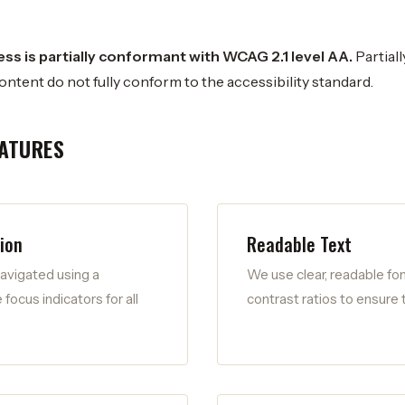
s is partially conformant with WCAG 2.1 level AA.
Partial
ontent do not fully conform to the accessibility standard.
EATURES
ion
Readable Text
avigated using a
We use clear, readable fon
 focus indicators for all
contrast ratios to ensure t
.