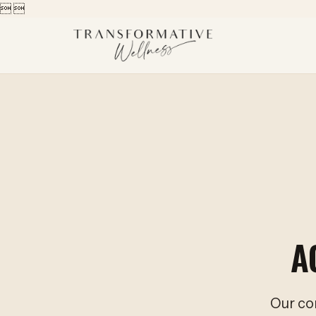


A
Our co