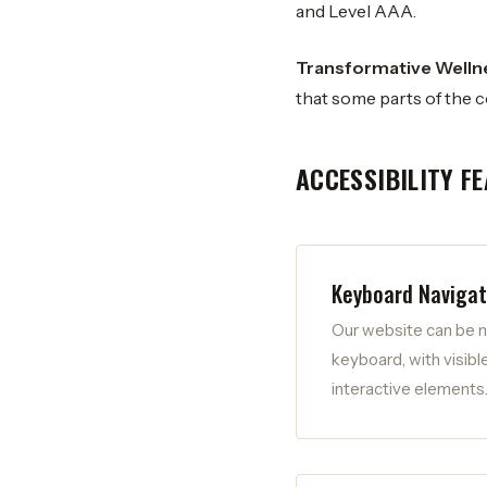
and Level AAA.
Transformative Wellnes
that some parts of the c
ACCESSIBILITY F
Keyboard Navigat
Our website can be n
keyboard, with visible
interactive elements