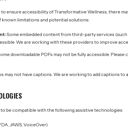
 to ensure accessibility of Transformative Wellness, there ma
f known limitations and potential solutions:
nt:
Some embedded content from third-party services (such 
cessible. We are working with these providers to improve acces
ome downloadable PDFs may not be fully accessible. Please co
 may not have captions. We are working to add captions to al
OLOGIES
to be compatible with the following assistive technologies:
VDA, JAWS, VoiceOver)