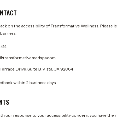
ONTACT
k on the accessibility of Transformative Wellness. Please le
barriers:
0414
ty@transformativemedspa.com
Terrace Drive, Suite B, Vista, CA 92084
edback within 2 business days.
NTS
with our response to your accessibility concern, you have the ri