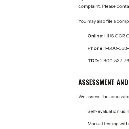
complaint. Please contac
You may also file a comp
Online:
HHS OCR Co
Phone:
1-800-368-
TDD:
1-800-537-7
ASSESSMENT AND
We assess the accessibil
Self-evaluation usi
Manual testing wit