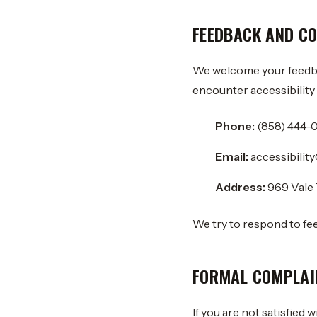
FEEDBACK AND C
We welcome your feedbac
encounter accessibility 
Phone:
(858) 444-
Email:
accessibili
Address:
969 Vale 
We try to respond to fe
FORMAL COMPLAI
If you are not satisfied 