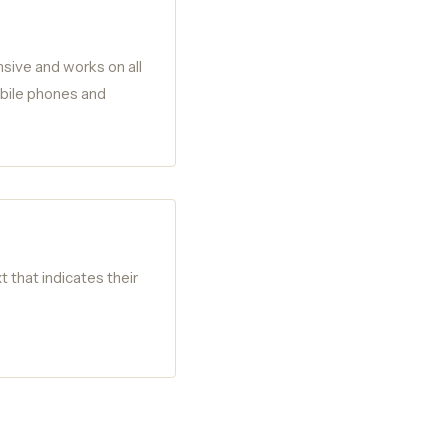
nsive and works on all
obile phones and
t that indicates their