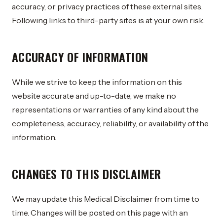
accuracy, or privacy practices of these external sites.
Following links to third-party sites is at your own risk.
ACCURACY OF INFORMATION
While we strive to keep the information on this
website accurate and up-to-date, we make no
representations or warranties of any kind about the
completeness, accuracy, reliability, or availability of the
information.
CHANGES TO THIS DISCLAIMER
We may update this Medical Disclaimer from time to
time. Changes will be posted on this page with an