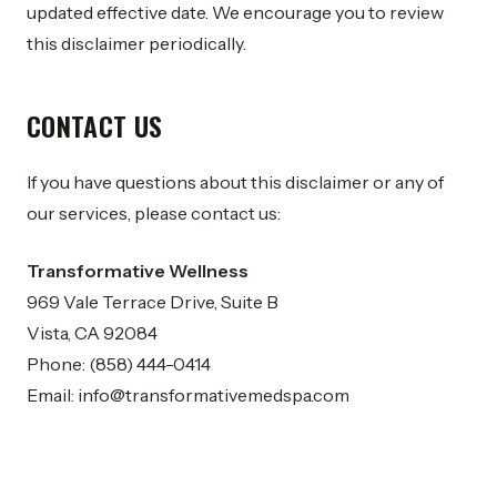
updated effective date. We encourage you to review
this disclaimer periodically.
CONTACT US
If you have questions about this disclaimer or any of
our services, please contact us:
Transformative Wellness
969 Vale Terrace Drive, Suite B
Vista, CA 92084
Phone: (858) 444-0414
Email:
info@transformativemedspa.com