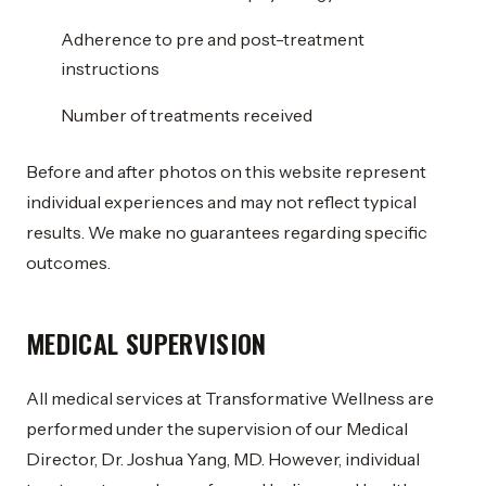
Adherence to pre and post-treatment
instructions
Number of treatments received
Before and after photos on this website represent
individual experiences and may not reflect typical
results. We make no guarantees regarding specific
outcomes.
MEDICAL SUPERVISION
All medical services at Transformative Wellness are
performed under the supervision of our Medical
Director, Dr. Joshua Yang, MD. However, individual