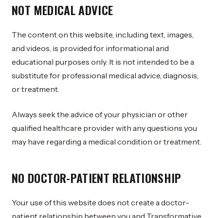
NOT MEDICAL ADVICE
The content on this website, including text, images,
and videos, is provided for informational and
educational purposes only. It is not intended to be a
substitute for professional medical advice, diagnosis,
or treatment.
Always seek the advice of your physician or other
qualified healthcare provider with any questions you
may have regarding a medical condition or treatment.
NO DOCTOR-PATIENT RELATIONSHIP
Your use of this website does not create a doctor-
patient relationship between you and Transformative