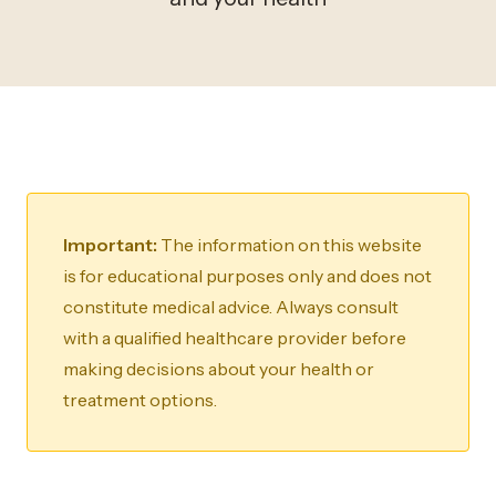
Important:
The information on this website
is for educational purposes only and does not
constitute medical advice. Always consult
with a qualified healthcare provider before
making decisions about your health or
treatment options.