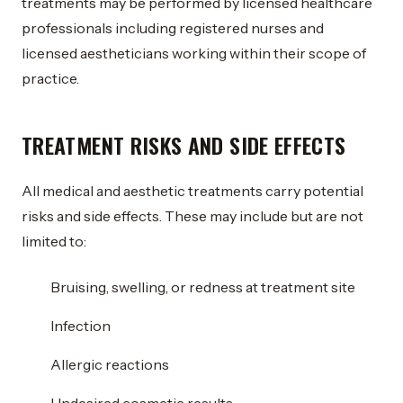
treatments may be performed by licensed healthcare
professionals including registered nurses and
licensed aestheticians working within their scope of
practice.
TREATMENT RISKS AND SIDE EFFECTS
All medical and aesthetic treatments carry potential
risks and side effects. These may include but are not
limited to:
Bruising, swelling, or redness at treatment site
Infection
Allergic reactions