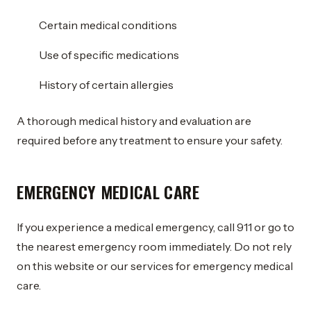
Certain medical conditions
Use of specific medications
History of certain allergies
A thorough medical history and evaluation are
required before any treatment to ensure your safety.
EMERGENCY MEDICAL CARE
If you experience a medical emergency, call 911 or go to
the nearest emergency room immediately. Do not rely
on this website or our services for emergency medical
care.