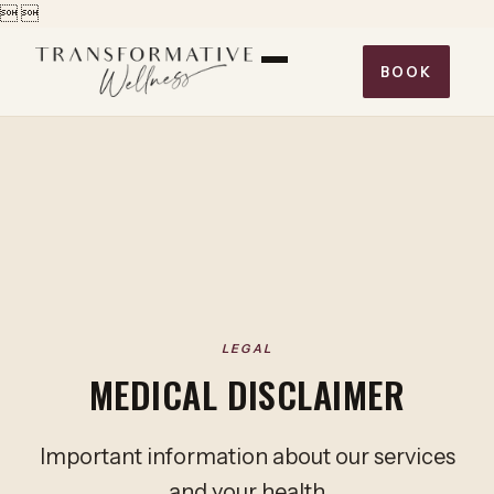


BOOK
LEGAL
MEDICAL DISCLAIMER
Important information about our services
and your health