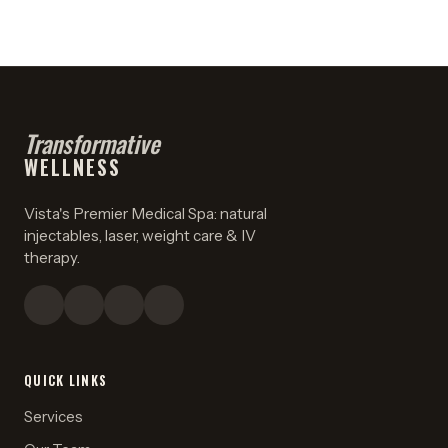
Transformative
WELLNESS
Vista's Premier Medical Spa: natural
injectables, laser, weight care & IV
therapy.
QUICK LINKS
Services