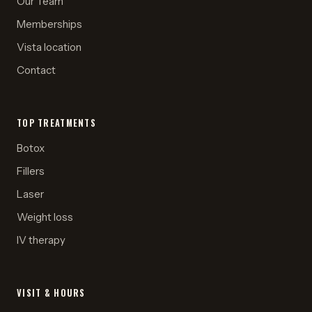
Our Team
Memberships
Vista location
Contact
TOP TREATMENTS
Botox
Fillers
Laser
Weight loss
IV therapy
VISIT & HOURS