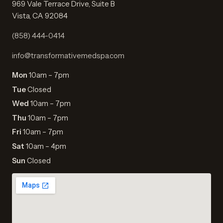
969 Vale Terrace Drive, Suite B
Vista, CA 92084
(858) 444-0414
info@transformativemedspa.com
Mon
10am – 7pm
Tue
Closed
Wed
10am – 7pm
Thu
10am – 7pm
Fri
10am – 7pm
Sat
10am – 4pm
Sun
Closed