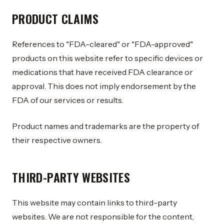
PRODUCT CLAIMS
References to "FDA-cleared" or "FDA-approved"
products on this website refer to specific devices or
medications that have received FDA clearance or
approval. This does not imply endorsement by the
FDA of our services or results.
Product names and trademarks are the property of
their respective owners.
THIRD-PARTY WEBSITES
This website may contain links to third-party
websites. We are not responsible for the content,