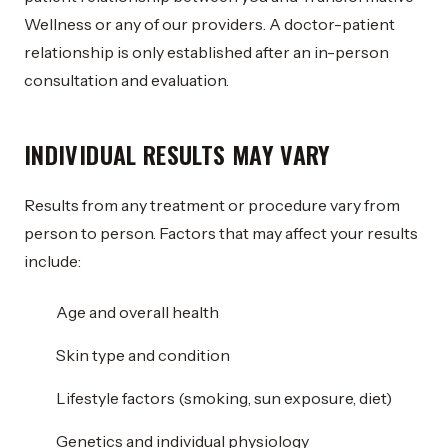
Wellness or any of our providers. A doctor-patient
relationship is only established after an in-person
consultation and evaluation.
INDIVIDUAL RESULTS MAY VARY
Results from any treatment or procedure vary from
person to person. Factors that may affect your results
include:
Age and overall health
Skin type and condition
Lifestyle factors (smoking, sun exposure, diet)
Genetics and individual physiology