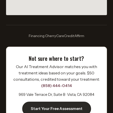
Financing:
Cherry
·
CareCredit
·
Affirm
Not sure where to start?
Our AI Treatment Advisor matches you with
treatment ideas based on your goals. $50
consultations, credited toward your treatment:
(858) 444-0414
969 Vale Terrace Dr, Suite B · Vista, CA 92084
Start Your Free Assessment