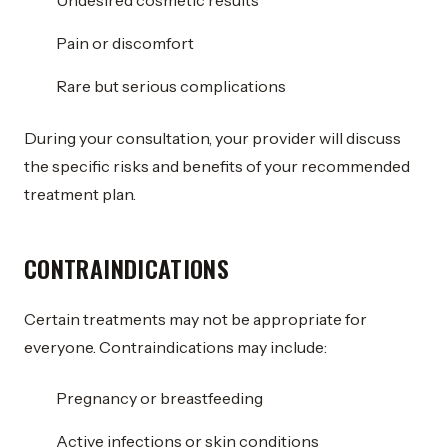
Undesired cosmetic results
Pain or discomfort
Rare but serious complications
During your consultation, your provider will discuss
the specific risks and benefits of your recommended
treatment plan.
CONTRAINDICATIONS
Certain treatments may not be appropriate for
everyone. Contraindications may include:
Pregnancy or breastfeeding
Active infections or skin conditions