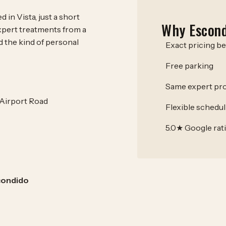
 in Vista, just a short
Why Escond
xpert treatments from a
d the kind of personal
Exact pricing b
Free parking
Same expert pro
 Airport Road
Flexible schedul
5.0★ Google rat
condido