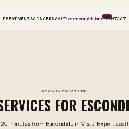
NEW
AI Treatment Advisor
TREATMENTS
CONCERNS
CONTACT
SERVING ESCONDIDO
SERVICES FOR ESCOND
 20 minutes from Escondido in Vista. Expert aest