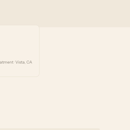
tment · Vista, CA