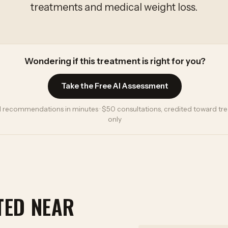
treatments and medical weight loss.
Wondering if this treatment is right for you?
Take the Free AI Assessment
 recommendations in minutes · $50 consultations, credited toward trea
only
TED NEAR