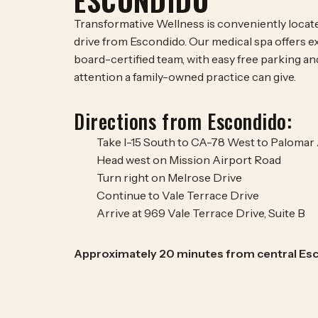
ESCONDIDO
Transformative Wellness is conveniently located
drive from Escondido. Our medical spa offers e
board-certified team, with easy free parking an
attention a family-owned practice can give.
Directions from Escondido:
Take I-15 South to CA-78 West to Palomar
Head west on Mission Airport Road
Turn right on Melrose Drive
Continue to Vale Terrace Drive
Arrive at 969 Vale Terrace Drive, Suite B
Approximately 20 minutes from central Es