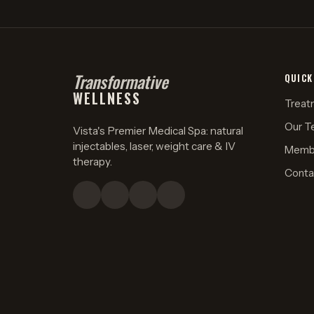
Transformative
QUICK
WELLNESS
Treat
Our T
Vista's Premier Medical Spa: natural
injectables, laser, weight care & IV
Memb
therapy.
Conta