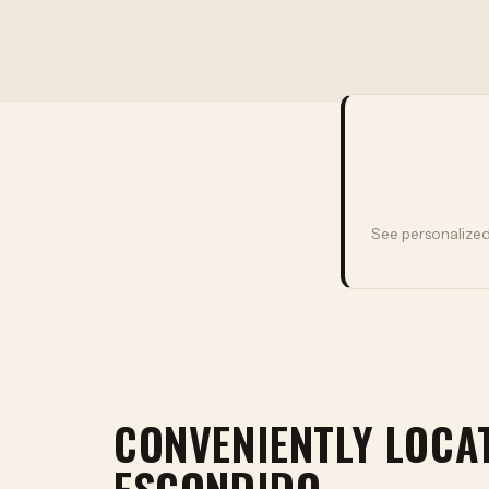
See personalized
CONVENIENTLY LOCA