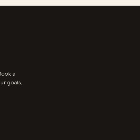
Book a
ur goals,