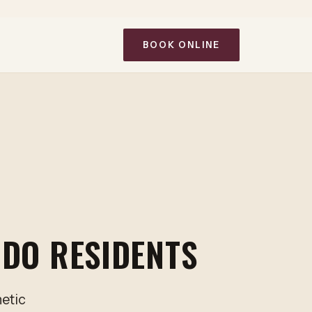
BOOK ONLINE
IDO RESIDENTS
hetic