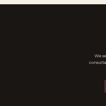
We se
consulta