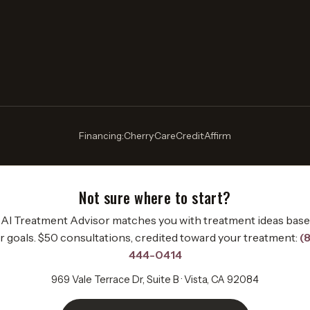
Financing:
Cherry
·
CareCredit
·
Affirm
Not sure where to start?
AI Treatment Advisor matches you with treatment ideas bas
r goals. $50 consultations, credited toward your treatment:
(
444-0414
969 Vale Terrace Dr, Suite B · Vista, CA 92084