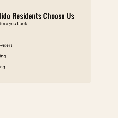
ido Residents Choose Us
efore you book
viders
ing
ing