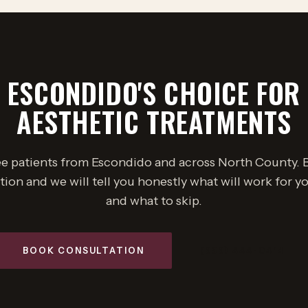
ESCONDIDO'S CHOICE FOR
AESTHETIC TREATMENTS
e patients from Escondido and across North County. 
tion and we will tell you honestly what will work for yo
and what to skip.
BOOK CONSULTATION
(858) 444-0414