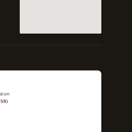
ed on
858)