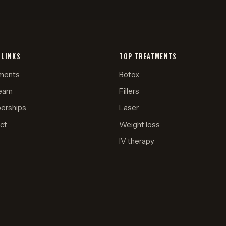
 LINKS
TOP TREATMENTS
ments
Botox
eam
Fillers
erships
Laser
ct
Weight loss
IV therapy