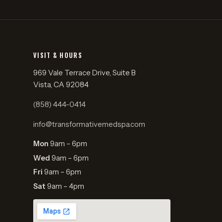
VISIT & HOURS
969 Vale Terrace Drive, Suite B
Vista, CA 92084
(858) 444-0414
info@transformativemedspa.com
Mon
9am – 6pm
Wed
9am – 6pm
Fri
9am – 6pm
Sat
9am – 4pm