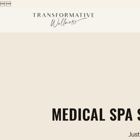


MEDICAL SPA 
Just