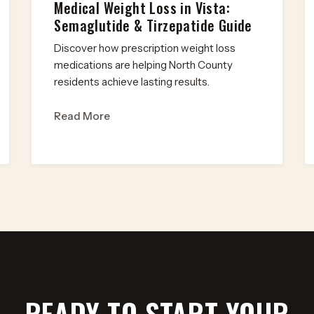
Medical Weight Loss in Vista:
Semaglutide & Tirzepatide Guide
Discover how prescription weight loss
medications are helping North County
residents achieve lasting results.
Read More
READY TO START YOUR