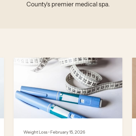
County's premier medical spa.
Weight Loss • February 15, 2026