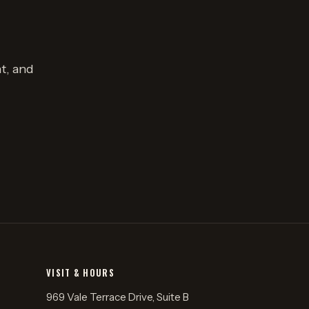
t, and
VISIT & HOURS
969 Vale Terrace Drive, Suite B