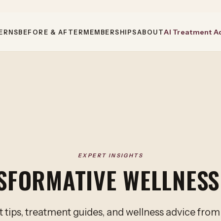
AI Treatment A
ERNS
BEFORE & AFTER
MEMBERSHIPS
ABOUT
EXPERT INSIGHTS
SFORMATIVE WELLNESS
 tips, treatment guides, and wellness advice fro