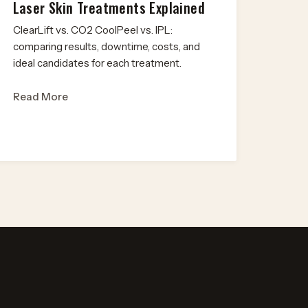
Laser Skin Treatments Explained
ClearLift vs. CO2 CoolPeel vs. IPL:
comparing results, downtime, costs, and
ideal candidates for each treatment.
Read More