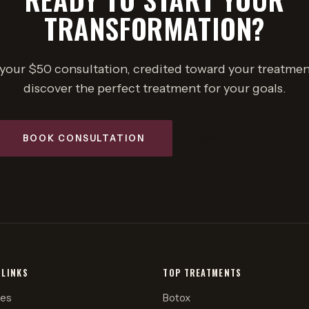
TRANSFORMATION?
your $50 consultation, credited toward your treatmen
discover the perfect treatment for your goals.
BOOK CONSULTATION
(858) 444-0414
 LINKS
TOP TREATMENTS
ces
Botox