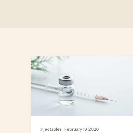
Injectables • February 19, 2026