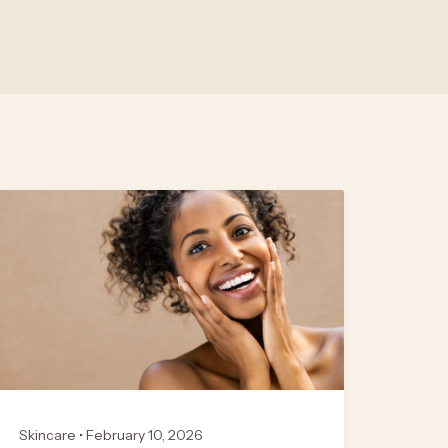
Skincare • February 10, 2026