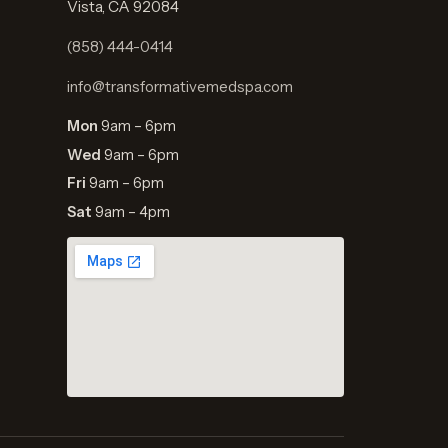
Vista, CA 92084
(858) 444-0414
info@transformativemedspa.com
Mon
9am – 6pm
Wed
9am – 6pm
Fri
9am – 6pm
Sat
9am – 4pm