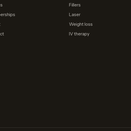
ts
Fillers
erships
Laser
t
Weight loss
ct
IV therapy