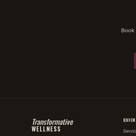
Book 
Transformative
QUICK
WELLNESS
Servi