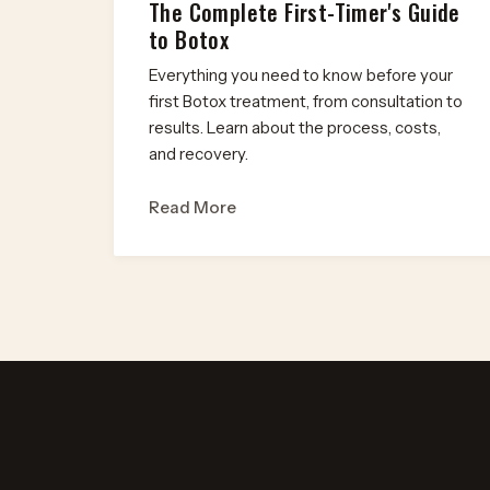
The Complete First-Timer's Guide
to Botox
Everything you need to know before your
first Botox treatment, from consultation to
results. Learn about the process, costs,
and recovery.
Read More