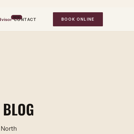
NEW
dvisor
BOOK ONLINE
CONTACT
 BLOG
m North