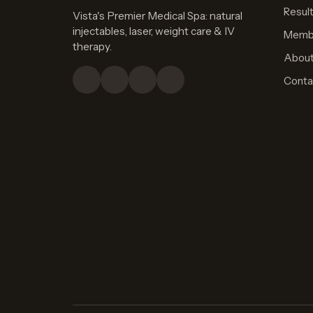
Resul
Vista's Premier Medical Spa: natural
injectables, laser, weight care & IV
Memb
therapy.
Abou
Conta