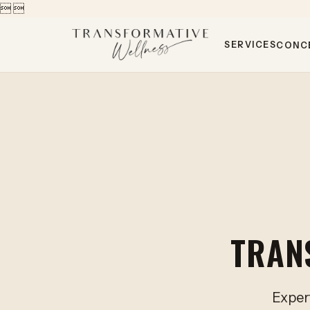


SERVICES
CONC
TRAN
Expert