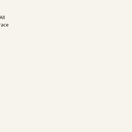
All
race