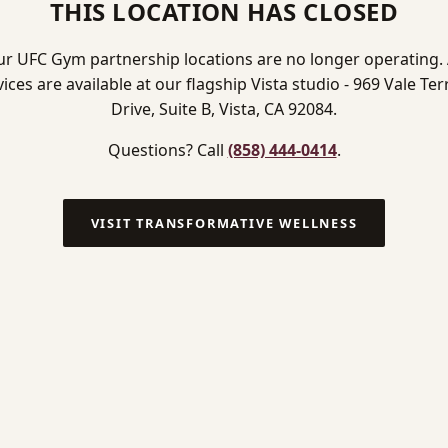
THIS LOCATION HAS CLOSED
r UFC Gym partnership locations are no longer operating. 
vices are available at our flagship Vista studio - 969 Vale Ter
Drive, Suite B, Vista, CA 92084.
Questions? Call
(858) 444-0414
.
VISIT TRANSFORMATIVE WELLNESS